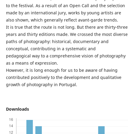
to the festival. As a result of an Open Call and the selection
made by an international jury, works by young artists are
also shown, which generally reflect avant-garde trends.
It is true that the route is not long. But there are thirty-three
years and thirty editions made. We crossed the most diverse
paths of photography: historical, documentary and
conceptual, contributing in a systematic and
pedagogical way to a comprehensive vision of photography
as a means of expression.
However, it is long enough for us to be aware of having
contributed positively to the development and qualitative
growth of photography in Portugal.
Downloads