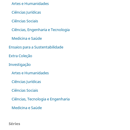
Artes e Humanidades
Ciências Jurídicas
Ciências Sociais
Ciências, Engenharia e Tecnologia
Medicina e Saúde
Ensaios para a Sustentabilidade
Extra Coleção
Investigação
Artes e Humanidades
Ciências Jurídicas
Ciências Sociais
Ciências, Tecnologia e Engenharia
Medicina e Saúde
Séries