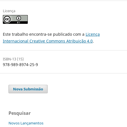
Licença
Este trabalho encontra-se publicado com a
Licença
Internacional Creative Commons Atribuição 4.0
.
ISBN-13 (15)
978-989-8974-25-9
Nova Submissão
Pesquisar
Novos Lançamentos