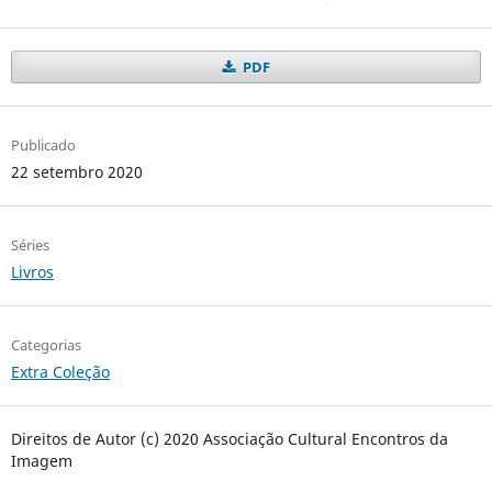
PDF
Publicado
22 setembro 2020
Séries
Livros
Categorias
Extra Coleção
Direitos de Autor (c) 2020 Associação Cultural Encontros da
Imagem