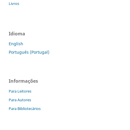
Livros
Idioma
English
Português (Portugal)
Informações
Para Leitores
Para Autores
Para Bibliotecários