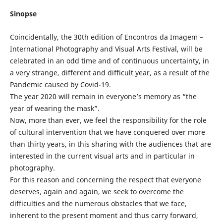
Sinopse
Coincidentally, the 30th edition of Encontros da Imagem –
International Photography and Visual Arts Festival, will be
celebrated in an odd time and of continuous uncertainty, in
a very strange, different and difficult year, as a result of the
Pandemic caused by Covid-19.
The year 2020 will remain in everyone’s memory as “the
year of wearing the mask”.
Now, more than ever, we feel the responsibility for the role
of cultural intervention that we have conquered over more
than thirty years, in this sharing with the audiences that are
interested in the current visual arts and in particular in
photography.
For this reason and concerning the respect that everyone
deserves, again and again, we seek to overcome the
difficulties and the numerous obstacles that we face,
inherent to the present moment and thus carry forward,