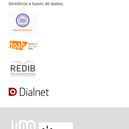
Diretórios e bases de dados: