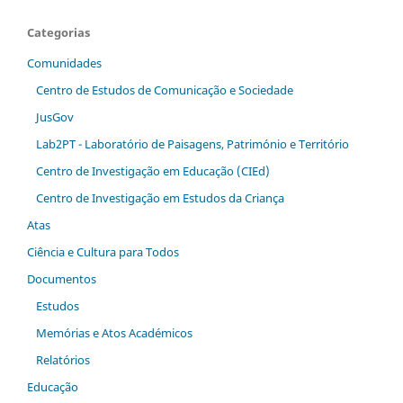
Categorias
Comunidades
Centro de Estudos de Comunicação e Sociedade
JusGov
Lab2PT - Laboratório de Paisagens, Património e Território
Centro de Investigação em Educação (CIEd)
Centro de Investigação em Estudos da Criança
Atas
Ciência e Cultura para Todos
Documentos
Estudos
Memórias e Atos Académicos
Relatórios
Educação