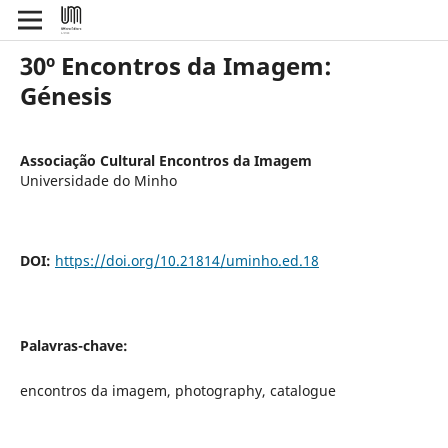
30º Encontros da Imagem:
Génesis
Associação Cultural Encontros da Imagem
Universidade do Minho
DOI:
https://doi.org/10.21814/uminho.ed.18
Palavras-chave:
encontros da imagem, photography, catalogue