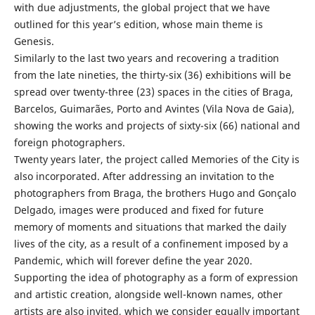
with due adjustments, the global project that we have
outlined for this year’s edition, whose main theme is
Genesis.
Similarly to the last two years and recovering a tradition
from the late nineties, the thirty-six (36) exhibitions will be
spread over twenty-three (23) spaces in the cities of Braga,
Barcelos, Guimarães, Porto and Avintes (Vila Nova de Gaia),
showing the works and projects of sixty-six (66) national and
foreign photographers.
Twenty years later, the project called Memories of the City is
also incorporated. After addressing an invitation to the
photographers from Braga, the brothers Hugo and Gonçalo
Delgado, images were produced and fixed for future
memory of moments and situations that marked the daily
lives of the city, as a result of a confinement imposed by a
Pandemic, which will forever define the year 2020.
Supporting the idea of photography as a form of expression
and artistic creation, alongside well-known names, other
artists are also invited, which we consider equally important