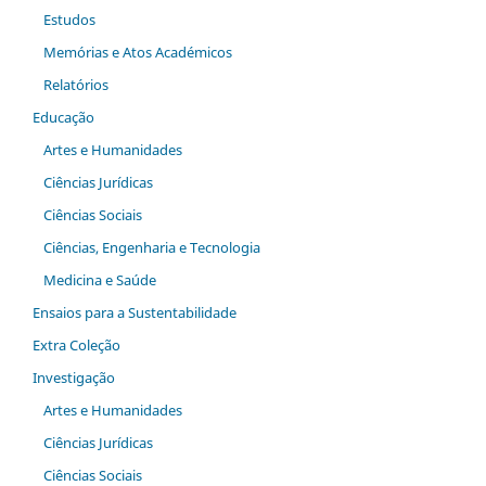
Estudos
Memórias e Atos Académicos
Relatórios
Educação
Artes e Humanidades
Ciências Jurídicas
Ciências Sociais
Ciências, Engenharia e Tecnologia
Medicina e Saúde
Ensaios para a Sustentabilidade
Extra Coleção
Investigação
Artes e Humanidades
Ciências Jurídicas
Ciências Sociais