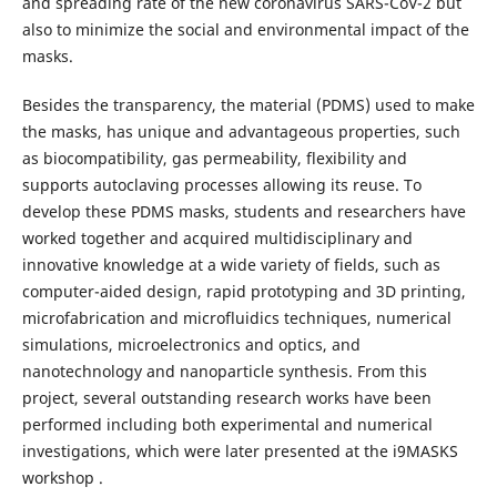
and spreading rate of the new coronavirus SARS-CoV-2 but
also to minimize the social and environmental impact of the
masks.
Besides the transparency, the material (PDMS) used to make
the masks, has unique and advantageous properties, such
as biocompatibility, gas permeability, flexibility and
supports autoclaving processes allowing its reuse. To
develop these PDMS masks, students and researchers have
worked together and acquired multidisciplinary and
innovative knowledge at a wide variety of fields, such as
computer-aided design, rapid prototyping and 3D printing,
microfabrication and microfluidics techniques, numerical
simulations, microelectronics and optics, and
nanotechnology and nanoparticle synthesis. From this
project, several outstanding research works have been
performed including both experimental and numerical
investigations, which were later presented at the i9MASKS
workshop .