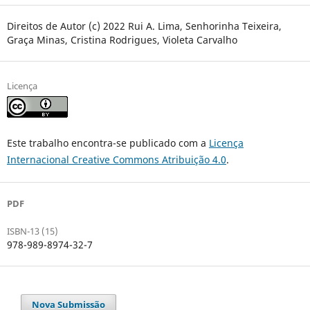
Direitos de Autor (c) 2022 Rui A. Lima, Senhorinha Teixeira,
Graça Minas, Cristina Rodrigues, Violeta Carvalho
Licença
Este trabalho encontra-se publicado com a
Licença
Internacional Creative Commons Atribuição 4.0
.
PDF
ISBN-13 (15)
978-989-8974-32-7
Nova Submissão