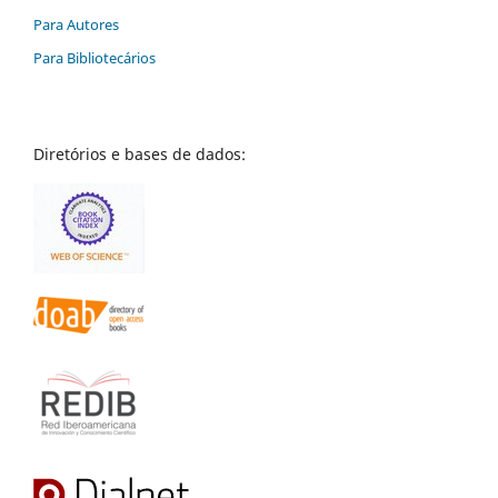
Para Autores
Para Bibliotecários
Diretórios e bases de dados: