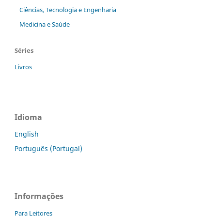
Ciências, Tecnologia e Engenharia
Medicina e Saúde
Séries
Livros
Idioma
English
Português (Portugal)
Informações
Para Leitores