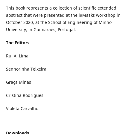
This book represents a collection of scientific extended
abstract that were presented at the i9Masks workshop in
October 2020, at the School of Engineering of Minho
University, in Guimarães, Portugal.
The Editors
Rui A. Lima
Senhorinha Teixeira
Graça Minas
Cristina Rodrigues
Violeta Carvalho
Downloads