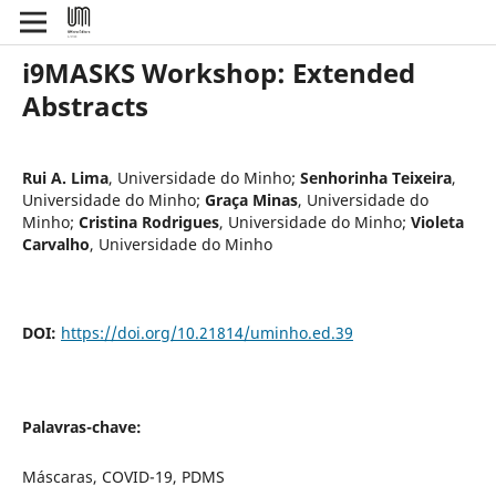
i9MASKS Workshop: Extended
Abstracts
Rui A. Lima
,
Universidade do Minho
;
Senhorinha Teixeira
,
Universidade do Minho
;
Graça Minas
,
Universidade do
Minho
;
Cristina Rodrigues
,
Universidade do Minho
;
Violeta
Carvalho
,
Universidade do Minho
DOI:
https://doi.org/10.21814/uminho.ed.39
Palavras-chave:
Máscaras, COVID-19, PDMS