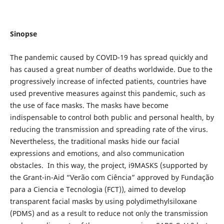
Sinopse
The pandemic caused by COVID-19 has spread quickly and
has caused a great number of deaths worldwide. Due to the
progressively increase of infected patients, countries have
used preventive measures against this pandemic, such as
the use of face masks. The masks have become
indispensable to control both public and personal health, by
reducing the transmission and spreading rate of the virus.
Nevertheless, the traditional masks hide our facial
expressions and emotions, and also communication
obstacles. In this way, the project, i9MASKS (supported by
the Grant-in-Aid “Verão com Ciência” approved by Fundação
para a Ciencia e Tecnologia (FCT)), aimed to develop
transparent facial masks by using polydimethylsiloxane
(PDMS) and as a result to reduce not only the transmission