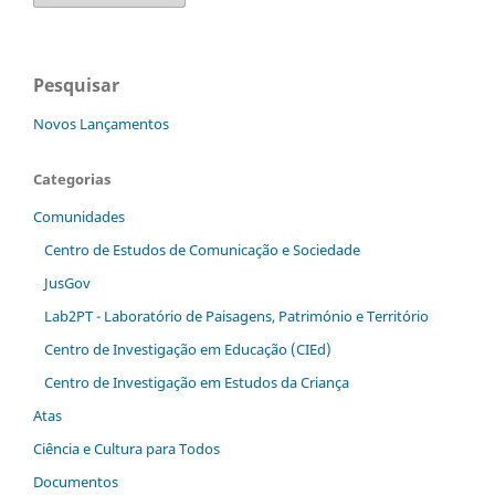
Pesquisar
Novos Lançamentos
Categorias
Comunidades
Centro de Estudos de Comunicação e Sociedade
JusGov
Lab2PT - Laboratório de Paisagens, Património e Território
Centro de Investigação em Educação (CIEd)
Centro de Investigação em Estudos da Criança
Atas
Ciência e Cultura para Todos
Documentos