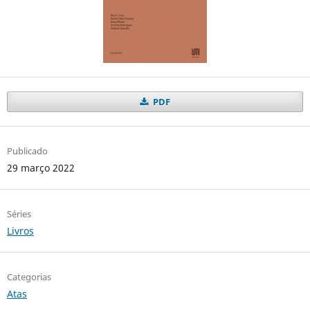
PDF
Publicado
29 março 2022
Séries
Livros
Categorias
Atas