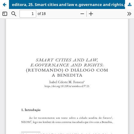
editora, 25. Smart cities and law e.governance and rights.pdf