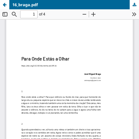
16_braga.pdf