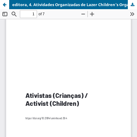
editora, 4. Atividades Organizadas de Lazer Children’s Organised Leisure Activities.pdf