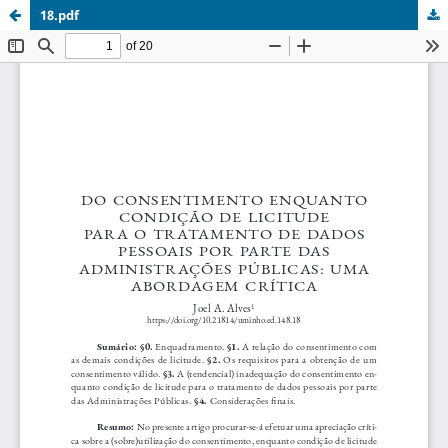
18.pdf