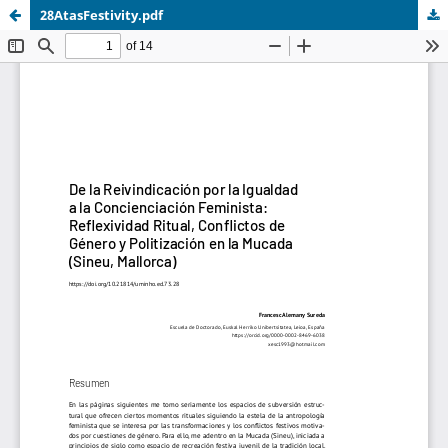
28AtasFestivity.pdf