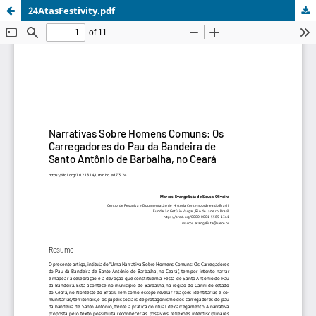
24AtasFestivity.pdf