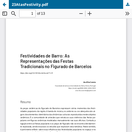
23AtasFestivity.pdf