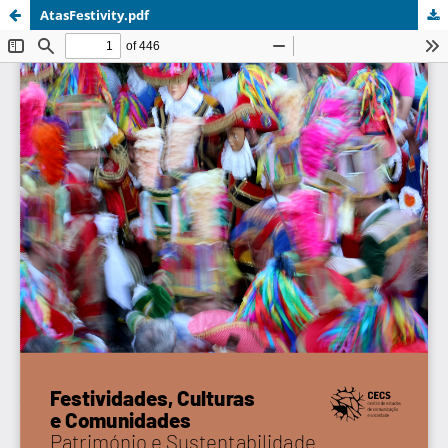
AtasFestivity.pdf