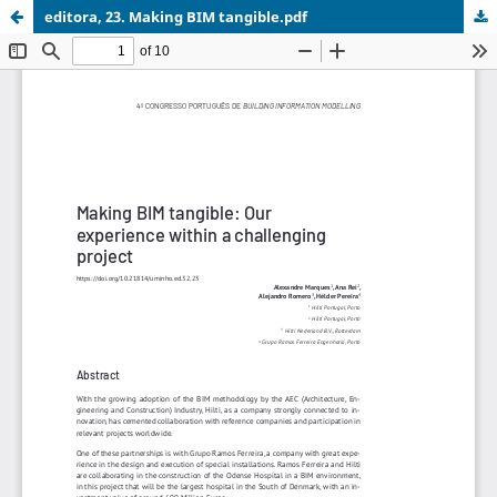
editora, 23. Making BIM tangible.pdf