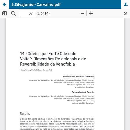
5.SilvaJunior-Carvalho.pdf