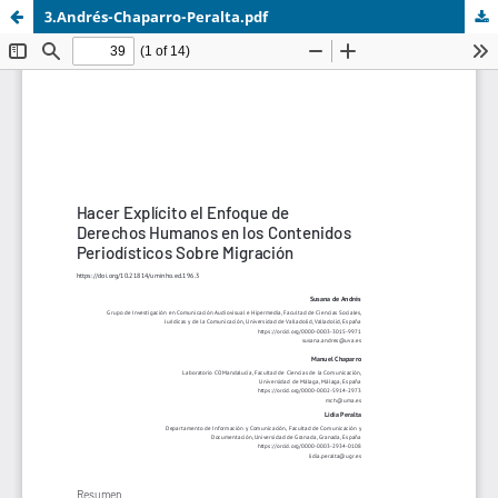
3.Andrés-Chaparro-Peralta.pdf