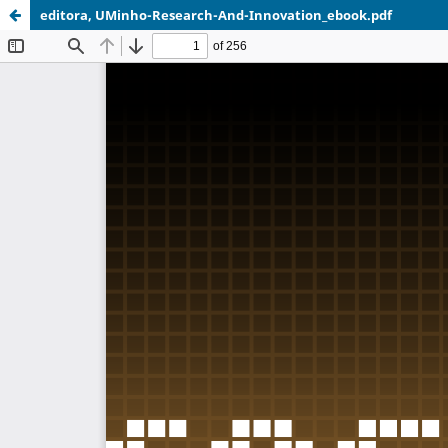
editora, UMinho-Research-And-Innovation_ebook.pdf