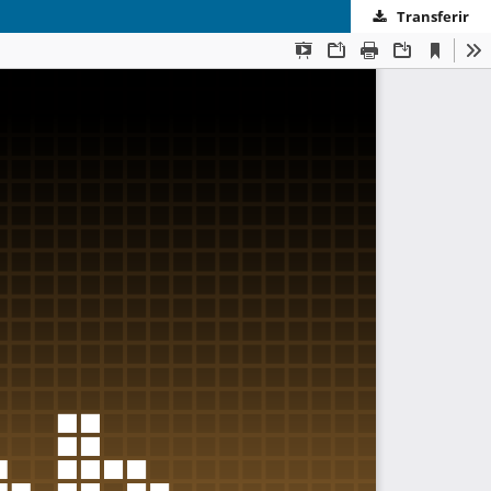
Transferir