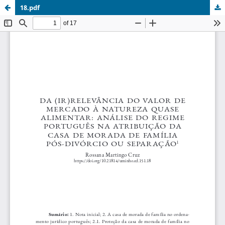
18.pdf