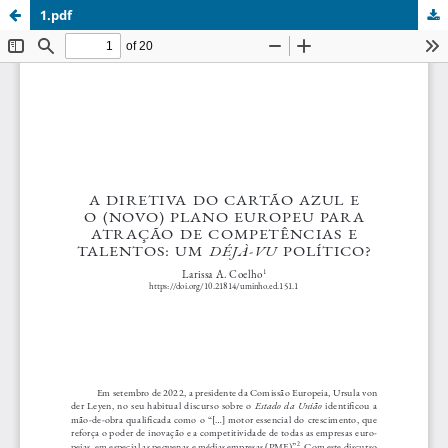
1.pdf